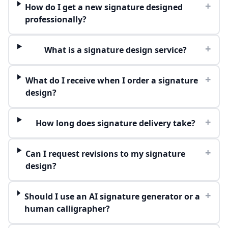
+
How do I get a new signature designed
professionally?
+
What is a signature design service?
+
What do I receive when I order a signature
design?
+
How long does signature delivery take?
+
Can I request revisions to my signature
design?
+
Should I use an AI signature generator or a
human calligrapher?