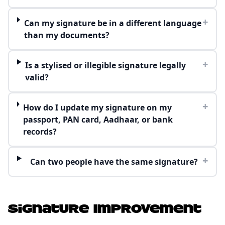
+
Can my signature be in a different language
than my documents?
+
Is a stylised or illegible signature legally
valid?
+
How do I update my signature on my
passport, PAN card, Aadhaar, or bank
records?
+
Can two people have the same signature?
Signature Improvement