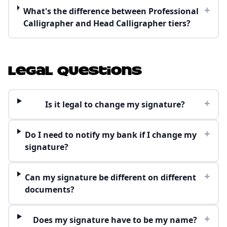
+
What's the difference between Professional
Calligrapher and Head Calligrapher tiers?
Legal Questions
+
Is it legal to change my signature?
+
Do I need to notify my bank if I change my
signature?
+
Can my signature be different on different
documents?
+
Does my signature have to be my name?