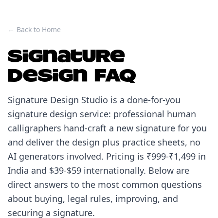
← Back to Home
Signature
Design FAQ
Signature Design Studio is a done-for-you
signature design service: professional human
calligraphers hand-craft a new signature for you
and deliver the design plus practice sheets, no
AI generators involved. Pricing is ₹999-₹1,499 in
India and $39-$59 internationally. Below are
direct answers to the most common questions
about buying, legal rules, improving, and
securing a signature.