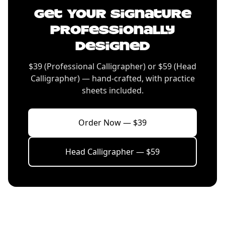
Get Your Signature
Professionally
Designed
$39 (Professional Calligrapher) or $59 (Head
Calligrapher) — hand-crafted, with practice
sheets included.
Order Now — $39
Head Calligrapher — $59