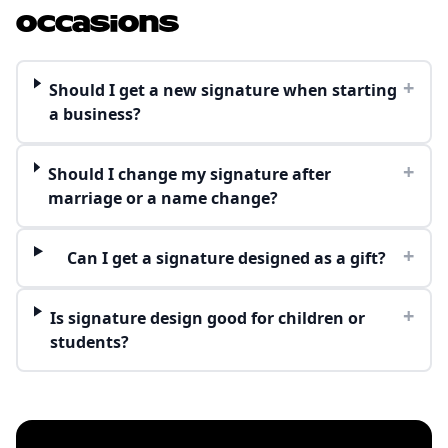
Occasions
+
Should I get a new signature when starting
a business?
+
Should I change my signature after
marriage or a name change?
+
Can I get a signature designed as a gift?
+
Is signature design good for children or
students?