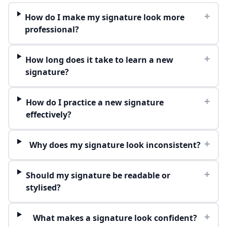
+
How do I make my signature look more
professional?
+
How long does it take to learn a new
signature?
+
How do I practice a new signature
effectively?
+
Why does my signature look inconsistent?
+
Should my signature be readable or
stylised?
+
What makes a signature look confident?