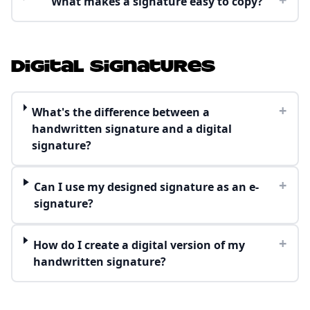
What makes a signature easy to copy?
Digital Signatures
+
What's the difference between a
handwritten signature and a digital
signature?
+
Can I use my designed signature as an e-
signature?
+
How do I create a digital version of my
handwritten signature?