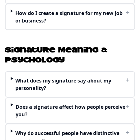
+
How do I create a signature for my new job
or business?
Signature Meaning &
Psychology
+
What does my signature say about my
personality?
+
Does a signature affect how people perceive
you?
+
Why do successful people have distinctive