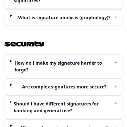
signatures?
+
What is signature analysis (graphology)?
Security
+
How do I make my signature harder to
forge?
+
Are complex signatures more secure?
+
Should I have different signatures for
banking and general use?
+