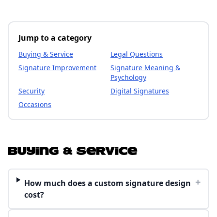
Jump to a category
Buying & Service
Legal Questions
Signature Improvement
Signature Meaning &
Psychology
Security
Digital Signatures
Occasions
Buying & Service
+
How much does a custom signature design
cost?