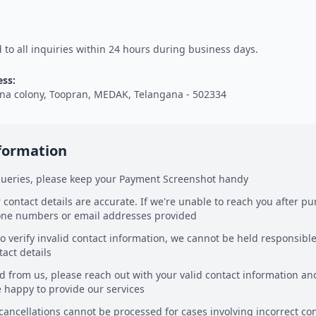
to all inquiries within 24 hours during business days.
ess:
na colony, Toopran, MEDAK, Telangana - 502334
nformation
 queries, please keep your Payment Screenshot handy
 contact details are accurate. If we're unable to reach you after pur
one numbers or email addresses provided
o verify invalid contact information, we cannot be held responsible
tact details
rd from us, please reach out with your valid contact information 
e happy to provide our services
cancellations cannot be processed for cases involving incorrect co