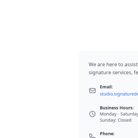
We are here to assist
signature services, fe
Email:
studio.signature
Business Hours:
Monday - Saturday
Sunday: Closed
Phone: