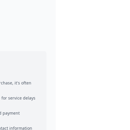
chase, it's often
 for service delays
and payment
ntact information