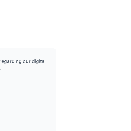
regarding our digital
s: