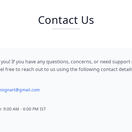
Contact Us
 you! If you have any questions, concerns, or need support 
el free to reach out to us using the following contact detail
designart@gmail.com
: 9:00 AM - 6:00 PM IST