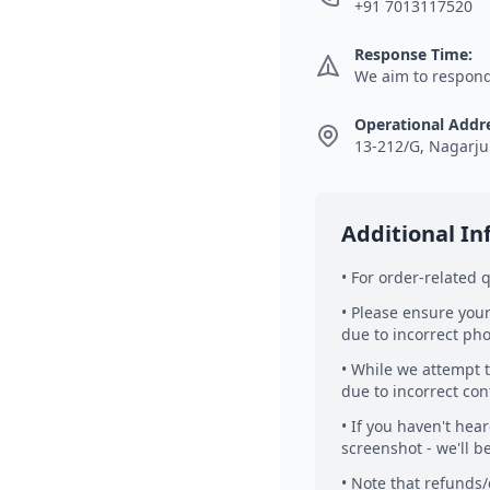
+91 7013117520
Response Time:
We aim to respond 
Operational Addr
13-212/G, Nagarju
Additional I
• For order-related
• Please ensure your
due to incorrect ph
• While we attempt t
due to incorrect con
• If you haven't hea
screenshot - we'll b
• Note that refunds/