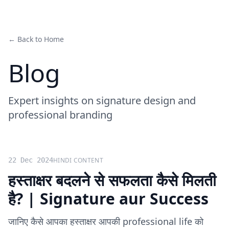
← Back to Home
Blog
Expert insights on signature design and
professional branding
22 Dec 2024
HINDI CONTENT
हस्ताक्षर बदलने से सफलता कैसे मिलती
है? | Signature aur Success
जानिए कैसे आपका हस्ताक्षर आपकी professional life को