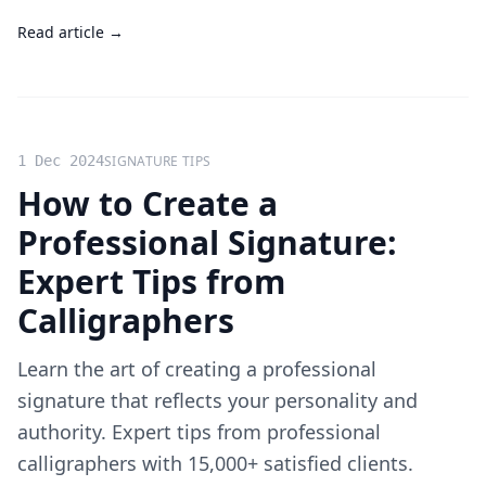
Read article →
1 Dec 2024
SIGNATURE TIPS
How to Create a
Professional Signature:
Expert Tips from
Calligraphers
Learn the art of creating a professional
signature that reflects your personality and
authority. Expert tips from professional
calligraphers with 15,000+ satisfied clients.