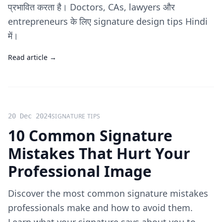
प्रभावित करता है। Doctors, CAs, lawyers और
entrepreneurs के लिए signature design tips Hindi
में।
Read article →
20 Dec 2024
SIGNATURE TIPS
10 Common Signature
Mistakes That Hurt Your
Professional Image
Discover the most common signature mistakes
professionals make and how to avoid them.