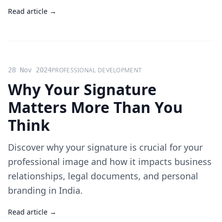
Read article →
28 Nov 2024
PROFESSIONAL DEVELOPMENT
Why Your Signature
Matters More Than You
Think
Discover why your signature is crucial for your
professional image and how it impacts business
relationships, legal documents, and personal
branding in India.
Read article →