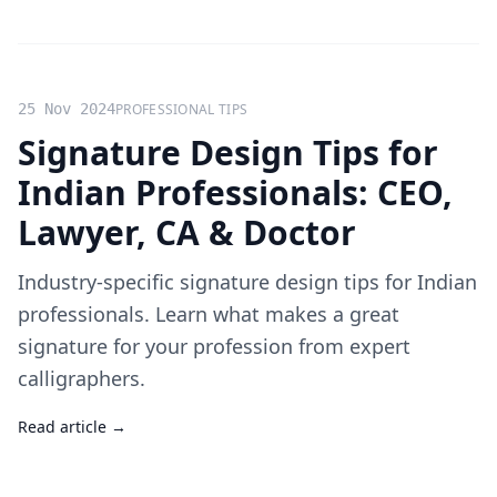
25 Nov 2024
PROFESSIONAL TIPS
Signature Design Tips for
Indian Professionals: CEO,
Lawyer, CA & Doctor
Industry-specific signature design tips for Indian
professionals. Learn what makes a great
signature for your profession from expert
calligraphers.
Read article →