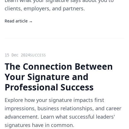
Learn what your signature says about you to
clients, employers, and partners.
Read article →
15 Dec 2024
SUCCESS
The Connection Between
Your Signature and
Professional Success
Explore how your signature impacts first
impressions, business relationships, and career
advancement. Learn what successful leaders'
signatures have in common.