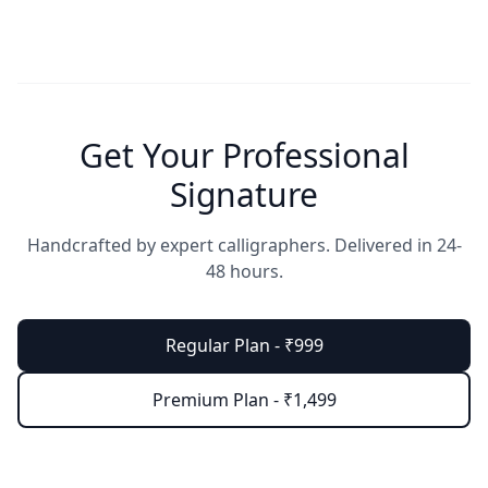
Get Your Professional
Signature
Handcrafted by expert calligraphers. Delivered in 24-
48 hours.
Regular Plan - ₹999
Premium Plan - ₹1,499